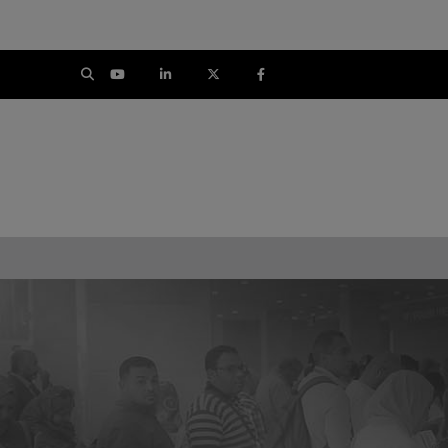
CON
SOUTH AFRICA
SAUDI ARABI
Big 5 Construct South Africa
Big 5 Construct Sau
South Africa Infrastructure
Saudi FM & Cle
Expo
HVACR Saudi Arabi
Marble and Stone Sau
Arab
Windows, Doors & Facad
Saudi Arab
Global Infrastructure Ex