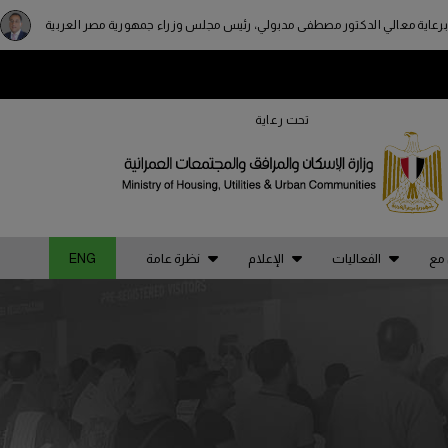
برعاية معالي الدكتور مصطفى مدبولي، رئيس مجلس وزراء جمهورية مصر العربية
STRUCTION PORTFOLIO OF EV
تحت رعاية
A
NIGERIA
KENYA
di
Big 5 Construct Nigeria
Big 5 Construct Kenya
ENG
نظرة عامة
الإعلام
الفعاليات
يحد
an
HVACR Nigeria
a
West Africa Infrastructure
Expo
di
ia
es
ia
QATAR
po