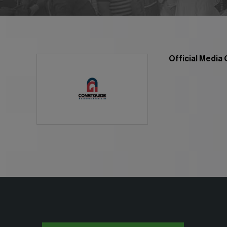
Global Water Ex
Smart Cities Saudi Ex
Jeddah Constru
Saudi Wood Exp
Official Media
Saudi Industrial Ex