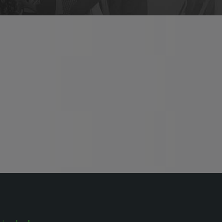
HVACR World
LiveableCitiesX
GeoWorld
Future FM