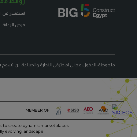
ابط مفيدة
شاركة كعارض
فرص الرعاية
لتجارة والصناعة. لن يُسمح بالزوار الذين تقل أعمارهم عن 18 عامًا.
MEMBER OF
m is to create dynamic marketplaces
dly evolving landscape.