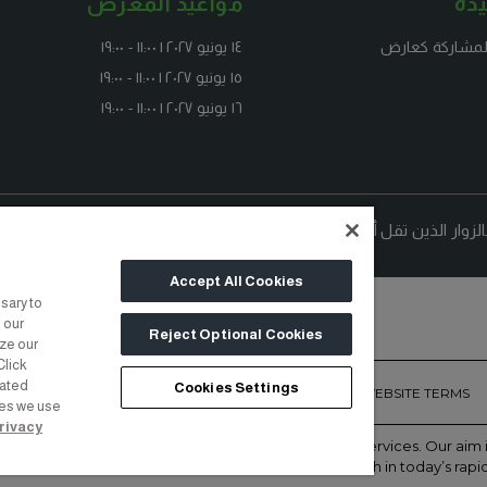
مواعيد المعرض
رو
١٤ يونيو ٢٠٢٧ | ١١:٠٠ - ١٩:٠٠
استفسر عن الم
١٥ يونيو ٢٠٢٧ | ١١:٠٠ - ١٩:٠٠
١٦ يونيو ٢٠٢٧ | ١١:٠٠ - ١٩:٠٠
ملحوظة: الدخول مجاني لمحترفي ا
Accept All Cookies
sary to
 our
Reject Optional Cookies
yze our
Click
lated
Cookies Settings
ONTACT US
PRIVACY POLICY
COOKIE POLICY
WEBSITE TERMS
ies we use
rivacy
of face-to-face events and publisher of information services. Our ai
with the right communities to accelerate their growth in today’s rapi