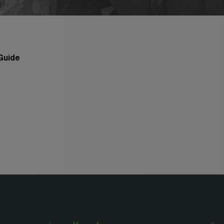
Big 5 Construct Qatar
po
po
ct
o
 Guide
po