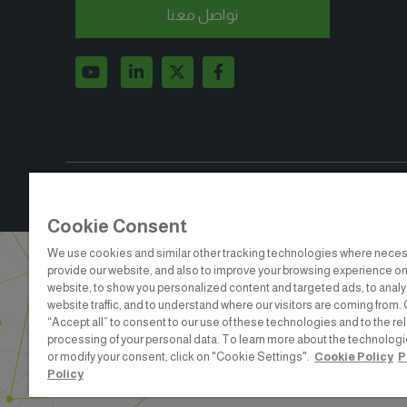
تواصل معنا
BIG5EGYPT#
Cookie Consent
We use cookies and similar other tracking technologies where neces
provide our website, and also to improve your browsing experience on
website, to show you personalized content and targeted ads, to anal
website traffic, and to understand where our visitors are coming from. 
“Accept all” to consent to our use of these technologies and to the re
ABOUT US
CAREERS
C
processing of your personal data. To learn more about the technolog
or modify your consent, click on "Cookie Settings".
Cookie Policy
P
dmg events is a leading organizer 
Policy
to connect businesses 